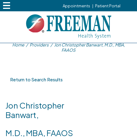
Appointments
|
Patient Portal
Home
/
Providers
/
Jon Christopher Banwart, M.D., MBA,
FAAOS
Return to Search Results
Jon Christopher
Banwart,
M.D., MBA, FAAOS