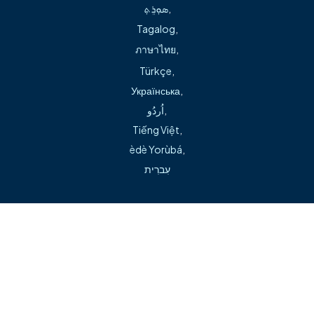
ܣܘܼܪܸܬ݂
,
presentations, with work published in The Journal of
Tagalog
,
Arthroplasty and Spine.
ภาษาไทย
,
Türkçe
,
Українська
,
اُردُو
,
Tiếng Việt
,
èdè Yorùbá
,
Can't find what you're looking for during our transition?
עִברִית
Visit our help page →