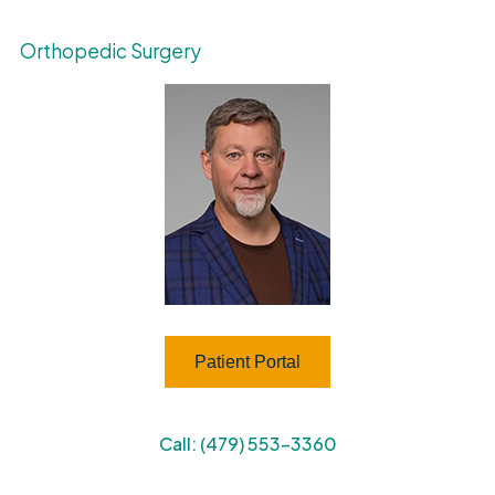
Orthopedic Surgery
Patient Portal
Call: (479) 553-3360