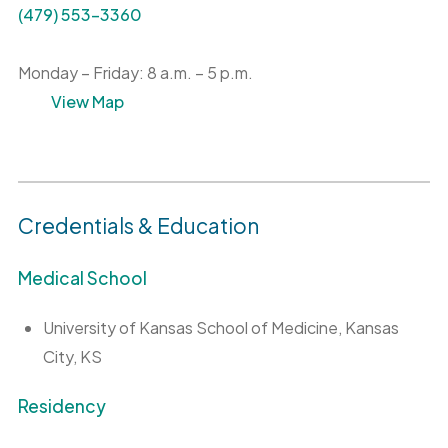
(479) 553-3360
Monday – Friday: 8 a.m. – 5 p.m.
View Map
Credentials & Education
Medical School
University of Kansas School of Medicine, Kansas
City, KS
Residency