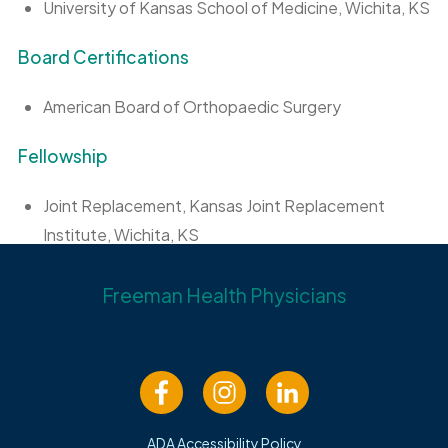
University of Kansas School of Medicine, Wichita, KS
Board Certifications
American Board of Orthopaedic Surgery
Fellowship
Joint Replacement, Kansas Joint Replacement
Institute, Wichita, KS
Lake Tahoe Sports Medicine Fellowship, South Lake
Freeman Health Physicians
Tahoe, CA
Internship
University of Kansas School of Medicine, Wichita, KS
ADA Accessibility Policy