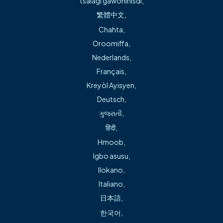
tsalagi gawonihisdi
,
mobility.
繁體中文
,
Chahta
,
Services include:
Oroomiffa
,
Nederlands
,
Revision hip and knee replacement
Français
,
Kreyòl Ayisyen
,
Joint replacement for the knee and hip
Deutsch
,
ગુજરાતી
,
Treatment for hip and knee issues
हिंदी
,
Hmoob
,
Treatment for trauma-related injuries
Igbo asusu
,
Ilokano
,
Italiano
,
Robotic-assisted knee replacement
日本語
,
한국어
,
Direct anterior hip replacement