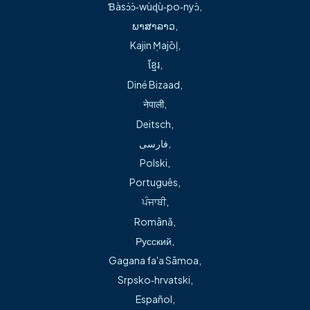
Ɓàsɔ́ɔ̀‑wùɖù‑po‑nyɔ̀
,
ພາສາລາວ
,
Conservative management of hip and arthritis pain
Kajin Ṃajōḷ
,
ខ្មែរ
,
Dr. Banwart earned his Doctor of Medicine and completed
Diné Bizaad
,
his orthopedic surgery residency at the University of
नेपाली
,
Kansas School of Medicine. He went on to complete a
Deitsch
,
fellowship in joint replacement at the Kansas Joint
فارسی
,
Replacement Institute and a sports medicine fellowship in
Polski
,
South Lake Tahoe, California. He also holds a Master of
Português
,
Business Administration from Pittsburg State University.
ਪੰਜਾਬੀ
,
Română
,
In addition to his clinical knowledge, Dr. Banwart has
Русский
,
served in leadership roles, including being a founding
Gagana fa'a Sāmoa
,
member of Ortho Four States and course chairman for the
Srpsko‑hrvatski
,
David A. McQueen Memorial Hip and Knee Conference. He
Español
,
has authored multiple publications and research