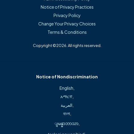
Professional Affiliations
Notice of Privacy Practices
Privacy Policy
Fellow of the American Association of Orthopaedic
Change Your Privacy Choices
Surgeons
Terms & Conditions
American Association of Hip and Knee Surgeons
Copyright ©2026. All rights reserved.
About
Notice of Nondiscrimination
Jon Christopher Banwart, M.D., MBA, FAAOS, is a board-
English
,
certified orthopedic surgeon with more than two
አማርኛ
,
decades of experience specializing in hip and knee joint
العربية
,
replacement and revision, including the use of robotic-
বাংলা
,
assisted surgical techniques. He is committed to patient-
ျမန္မာဘာသာ
,
centered care with a personalized approach that
prioritizes each patient’s goals, comfort, and long-term