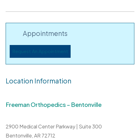
Appointments
Request An Appointment
Location Information
Freeman Orthopedics – Bentonville
2900 Medical Center Parkway | Suite 300
Bentonville,
AR
72712