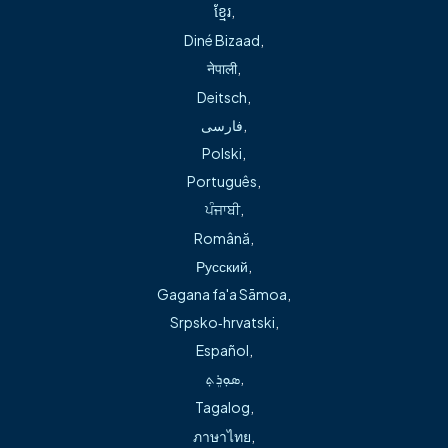
It’s convenient to pay your bill online with Freeman Health
ខ្មែរ
,
Physicians’ online bill pay system.
Diné Bizaad
,
नेपाली
,
Pay My Bill
Deitsch
,
فارسی
,
Polski
,
Português
,
ਪੰਜਾਬੀ
,
Locations
Română
,
Русский
,
Ready for your visit? Click here to find out the
location of and directions to our office.
Gagana fa'a Sāmoa
,
Srpsko‑hrvatski
,
Learn More
Español
,
ܣܘܼܪܸܬ݂
,
Services
Tagalog
,
Need more information? Click here to learn more
ภาษาไทย
,