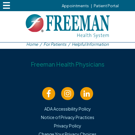
Appointments
|
Patient Portal
Home
/
For Patients
/
Helpful Information
Freeman Health Physicians
Helpful Information
ADA Accessibility Policy
Cancellations
Notice of Privacy Practices
Privacy Policy
Please call the office 24 hours in advance to cancel
Change Your Privacy Choices
appointments.