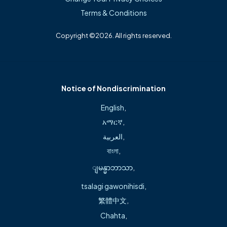
Terms & Conditions
Late Policy
Copyright ©2026. All rights reserved.
We are committed to prompt service, and will work very
hard, barring emergencies, to stay on time. We may ask
you to reschedule if you arrive for your appointment more
than 10 minutes after your scheduled appointment.
Notice of Nondiscrimination
Always arrive 10 to 15 minutes early for an appointment to
English
,
complete any paperwork associated with your visit.
አማርኛ
,
العربية
,
Emergencies and On Call
বাংলা
,
If you have an emergency, such as chest pain, severe
ျမန္မာဘာသာ
,
shortness of breath, severe headache or bleeding, call 911
tsalagi gawonihisdi
,
or proceed directly to the nearest hospital emergency
繁體中文
,
room. You can always call the office with any questions
Chahta
,
about acute medical problems after hours. If the physician