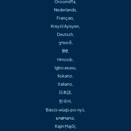
Oroomiffa
,
is not in the office, the machine will direct you to leave a
Nederlands
,
message for the physician on call and the answering
Français
,
system will page him. If the doctor on call does not answer
your call within 30 minutes, please call the office again.
Kreyòl Ayisyen
,
Deutsch
,
Records Releases
ગુજરાતી
,
हिंदी
,
Please complete the Release of Information form, linked
Hmoob
,
below, to obtain your medical records from your previous
Igbo asusu
,
family physician and any specialists you may be consulting.
Ilokano
,
Our practice privacy policy is available at the office for
Italiano
,
your review.
日本語
,
Medical Records Release Form – English
한국어
,
Medical Records Release Form – Spanish
Ɓàsɔ́ɔ̀‑wùɖù‑po‑nyɔ̀
,
ພາສາລາວ
,
Bill Pay
Kajin Ṃajōḷ
,