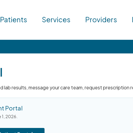
 Patients
Services
Providers
l
and lab results, message your care team, request prescription 
t Portal
e 1, 2026.