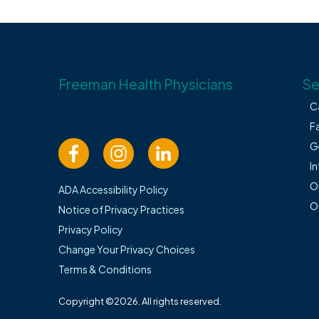
Freeman Health Physicians
Se
C
F
G
In
O
ADA Accessibility Policy
O
Notice of Privacy Practices
Privacy Policy
Change Your Privacy Choices
Terms & Conditions
Copyright ©2026. All rights reserved.