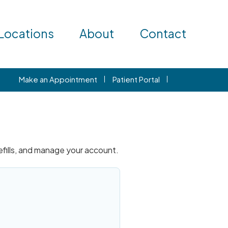
Locations
About
Contact
Make an Appointment
Patient Portal
refills, and manage your account.