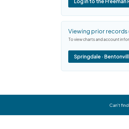
Log in to the Freeman 
Viewing prior records 
To view charts and account infor
Springdale · Bentonvil
Can't find