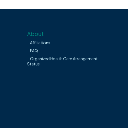
About
Affiliations
FAQ
Organized Health Care Arrangement
Status