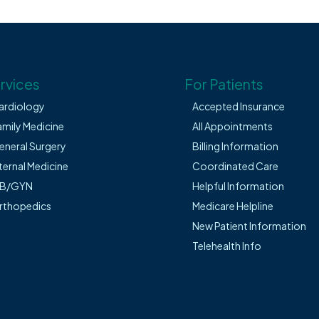
rvices
For Patients
ardiology
Accepted Insurance
amily Medicine
All Appointments
eneral Surgery
Billing Information
ternal Medicine
Coordinated Care
B/GYN
Helpful Information
rthopedics
Medicare Helpline
New Patient Information
Telehealth Info