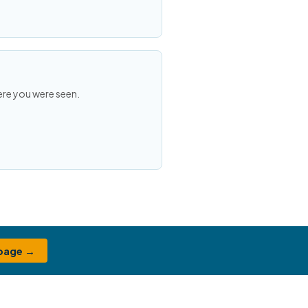
ere you were seen.
 page →