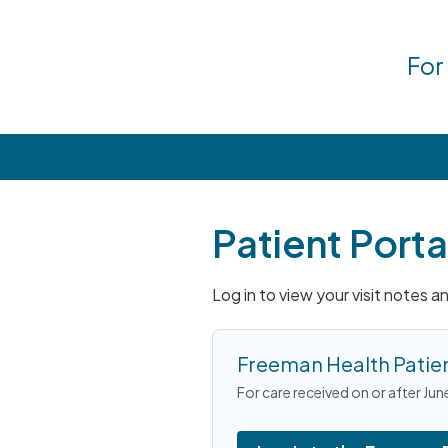
For
Patient Porta
Log in to view your visit notes 
Freeman Health Patien
For care received on or after Jun