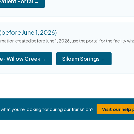
Patient Portal →
(before June 1, 2026)
mation created before June 1, 2026, use the portal for the facility wh
le · Willow Creek →
Siloam Springs →
 what you're looking for during our transition?
Visit our help