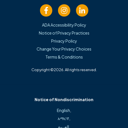
Location Information
Freeman Cardiology – Bentonville
ADA Accessibility Policy
Notice of Privacy Practices
Privacy Policy
2900 Medical Center Pkwy. | Suite 240B
Change Your Privacy Choices
Bentonville,
AR
72712
Terms & Conditions
(479) 553-2200
Copyright ©2026. All rights reserved.
Mon – Thurs: 8 a.m. – 5 p.m.; Fri: 8 a.m. – noon
View Map
Notice of Nondiscrimination
English
,
አማርኛ
,
العربية
,