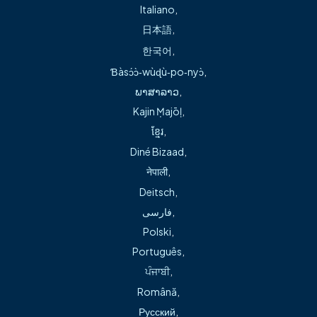
accepting new patients at Freeman Primary Care – Rogers,
Italiano
,
1114 S. 5th St. in Rogers on the Rogers Heritage High
日本語
,
School campus.
한국어
,
Ɓàsɔ́ɔ̀‑wùɖù‑po‑nyɔ̀
,
Board certified as a family nurse practitioner, Bogart
ພາສາລາວ
,
earned her bachelor’s degree in science at the University
Kajin Ṃajōḷ
,
of Missouri-Kansas City in Kansas City, MO, and her Master
ខ្មែរ
,
of Science in nursing from Arkansas State University in
Diné Bizaad
,
Jonesboro, AR. With a background in emergency and
नेपाली
,
primary care, she treats patients of all ages – from
Deitsch
,
newborns to adults to senior care.
فارسی
,
Bogart’s interest in pediatric care goes back to her work
Polski
,
as a nurse at Fayetteville School District, her time at
Português
,
Freeman Health System – Willow Creek Medical Center’s
ਪੰਜਾਬੀ
,
neonatal intensive care unit (NICU) and her experience as a
Română
,
registered nurse at Arkansas Children’s Northwest
Русский
,