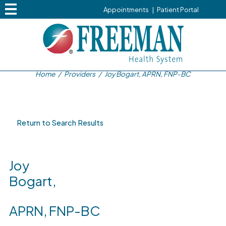
Appointments
|
Patient Portal
Home
/
Providers
/
Joy Bogart, APRN, FNP-BC
Return to Search Results
Joy
Bogart,
APRN, FNP-BC