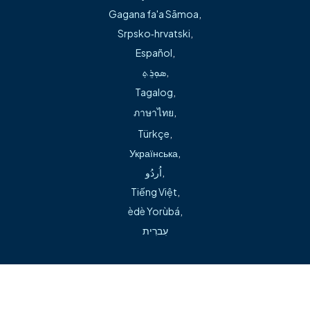
Springdale location in the emergency department.
Gagana fa'a Sāmoa
,
Srpsko‑hrvatski
,
In addition to sick and annual wellness visits, Bogart
Español
,
provides chronic disease management, sports physicals,
ܣܘܼܪܸܬ݂
,
and treatment for lacerations, splinting, sprains and
Tagalog
,
dermatologic conditions.
ภาษาไทย
,
Türkçe
,
Українська
,
اُردُو
,
Tiếng Việt
,
èdè Yorùbá
,
Can't find what you're looking for during our transition?
עִברִית
Visit our help page →