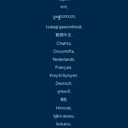
About
বাংলা
,
ျမန္မာဘာသာ
,
Education
tsalagi gawonihisdi
,
Master of Science in Nursing, Arkansas State
繁體中文
,
University. Jonesboro, AR
Chahta
,
Bachelor of Science, University of Missouri-Kansas
Oroomiffa
,
City, Kansas City, MO
Nederlands
,
Français
,
Kreyòl Ayisyen
,
Deutsch
,
Joy Bogart, APRN, FNP-BC, earned her bachelor’s degree
ગુજરાતી
,
in science at the University of Missouri-Kansas City in
हिंदी
,
Kansas City, MO, and her Master of Science in nursing from
Hmoob
,
Arkansas State University in Jonesboro, AR.
Igbo asusu
,
Joy Bogart, APRN, FNP-BC, family medicine provider, is
Ilokano
,