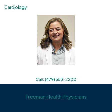
Cardiology
Call: (479) 553-2200
Freeman Health Physicians