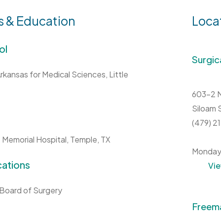
s & Education
Loca
ol
Surgic
Arkansas for Medical Sciences, Little
603-2 N
Siloam 
(479) 
 Memorial Hospital, Temple, TX
Monday
cations
Vi
Board of Surgery
Freema