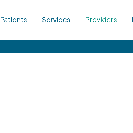
 Patients
Services
Providers