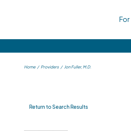
For
Home
/
Providers
/
Jon Fuller, M.D.
Return to Search Results