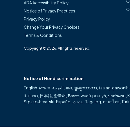
O
ADA Accessibility Policy
compassionate, p
O
Notice of Privacy Practices
available for pa
Privacy Policy
Change Your Privacy Choices
Areas of special
Terms & Conditions
General su
Copyright ©2026. All rights reserved.
Advanced l
Trauma sur
Notice of Nondiscrimination
English
,
አማርኛ
,
العربية
,
বাংলা
,
ျမန္မာဘာသာ
,
tsalagi gawonihi
Italiano
,
日本語
,
한국어
,
Ɓàsɔ́ɔ̀‑wùɖù‑po‑nyɔ̀
,
ພາສາລາວ
,
K
Srpsko‑hrvatski
,
Español
,
ܣܘܼܪܸܬ݂
,
Tagalog
,
ภาษาไทย
,
Tür
Can't find