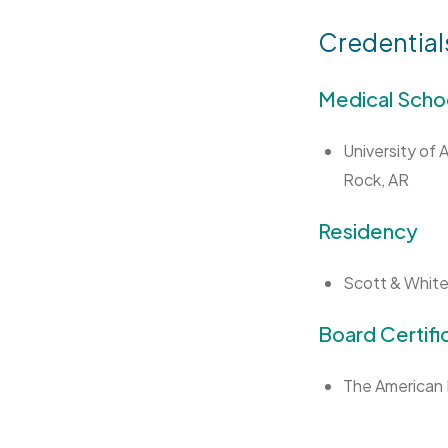
Credential
Medical Scho
University of 
Rock, AR
Residency
Scott & White
Board Certifi
The American 