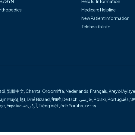
B/GYN
Helpful Information
atient-centered care and guiding each individual throug
rthopedics
Medicare Helpline
New Patient Information
tient care in Siloam Springs and Bentonville.
Telehealth Info
ty:
rgery
aparoscopic surgery
gery
sdi
,
繁體中文
,
Chahta
,
Oroomiffa
,
Nederlands
,
Français
,
Kreyòl Ayisy
ajin Ṃajōḷ
,
ខ្មែរ
,
Diné Bizaad
,
नेपाली
,
Deitsch
,
فارسی
,
Polski
,
Português
,
ਪੰ
kçe
,
Українська
,
اُردُو
,
Tiếng Việt
,
èdè Yorùbá
,
עִברִית
 what you're looking for during our transition?
Visit our help