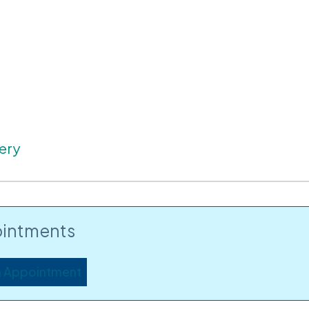
ery
intments
n Appointment