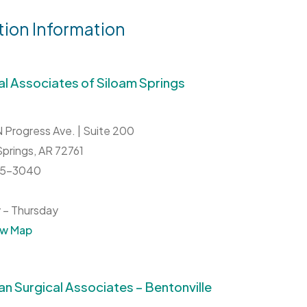
tion Information
al Associates of Siloam Springs
 Progress Ave. | Suite 200
Springs,
AR
72761
215-3040
 – Thursday
ew Map
n Surgical Associates – Bentonville