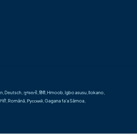
h every step of their surgical journey. He is
en
,
Deutsch
,
ગુજરાતી
,
हिंदी
,
Hmoob
,
Igbo asusu
,
Ilokano
,
ਜਾਬੀ
,
Română
,
Русский
,
Gagana fa'a Sāmoa
,
 page →