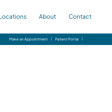
Locations
About
Contact
Make an Appointment
Patient Portal