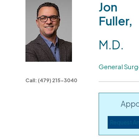
Jon
Fuller,
M.D.
General Surg
Call: (479) 215-3040
Appo
Request A