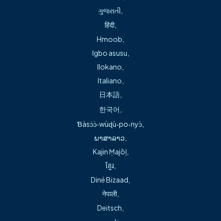
ગુજરાતી
,
and the area’s first Accredited Chest Pain Center at
हिंदी
,
Freeman Health System – Springdale Medical Center.
Hmoob
,
Dr. Michael Green served as a lead investigator for the
Igbo asusu
,
National Cardiogenic Shock Initiative (NCSI), with Freeman
Ilokano
,
Health System (Springdale and Bentonville) among the first
Italiano
,
50 hospitals nationwide participating. This multicenter
日本語
,
study has helped to identify the best treatment for
한국어
,
people who experience cardiogenic shock following a
Ɓàsɔ́ɔ̀‑wùɖù‑po‑nyɔ̀
,
heart attack (AMI-CS). It is designed to assess the
ພາສາລາວ
,
feasibility of whether outcomes in cardiogenic shock can
Kajin Ṃajōḷ
,
be improved by using standardized best practices
ខ្មែរ
,
including inserting a special heart pump to protect the
Diné Bizaad
,
patient during a percutaneous coronary intervention. Read
नेपाली
,
more about this at theNational Cardiogenic Shock
Deitsch
,
Initiative.