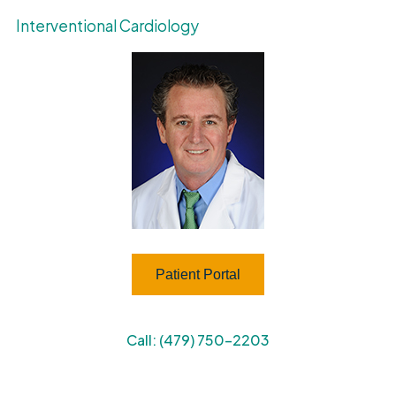
Interventional Cardiology
Patient Portal
Call: (479) 750-2203