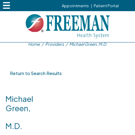
Appointments
|
Patient Portal
Home
/
Providers
/
Michael Green, M.D.
Return to Search Results
Michael
Green,
M.D.