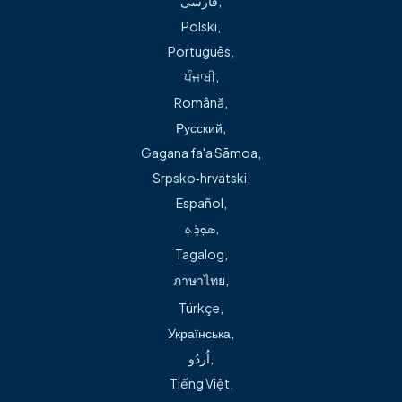
فارسی
,
Most recently, Dr. Green has become a lead investigator
Polski
,
with the RestoreEF national investigational trial designed
Português
,
to determine best treatments for people with multi-
ਪੰਜਾਬੀ
,
vessel coronary artery disease who are not good
Română
,
candidates for open-heart surgery.
Русский
,
Gagana fa'a Sāmoa
,
To learn more about women and heart disease,
watch this
Srpsko‑hrvatski
,
interview
with Dr. Green and cardiac patient Kristi Gray, or
Español
,
read this story about Dr. Green’s patient Stephanie
ܣܘܼܪܸܬ݂
,
Parsley, who experienced a heart attack after giving birth
Tagalog
,
to her third child at the young age of 42.
ภาษาไทย
,
Türkçe
,
Українська
,
اُردُو
,
Tiếng Việt
,