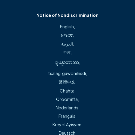
Cardiovascular Medicine, University of Oklahoma
Health Sciences Center, Oklahoma City, OK
Notice of Nondiscrimination
English
,
አማርኛ
,
العربية
,
About
বাংলা
,
ျမန္မာဘာသာ
,
Michael Green, M.D., has more than 25 years of
experience in general and interventional cardiology. He
tsalagi gawonihisdi
,
earned his medical degree and completed his internship
繁體中文
,
at the University of Arkansas for Medical Sciences and his
Chahta
,
cardiovascular medicine residency at the University of
Oroomiffa
,
Oklahoma Health Sciences Center in Oklahoma City, OK.
Nederlands
,
Français
,
He was the first cardiologist to implant a biventricular
Kreyòl Ayisyen
,
pacemaker in Arkansas. He also led in the establishment of
Deutsch
,
Northwest Arkansas’ first Congestive Heart Failure Center,