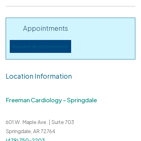
Appointments
Request An Appointment
Location Information
Freeman Cardiology – Springdale
601 W. Maple Ave. | Suite 703
Springdale,
AR
72764
(479) 750-2203