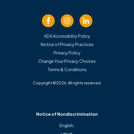
Family Medicine
ADA Accessibility Policy
Notice of Privacy Practices
Privacy Policy
Change Your Privacy Choices
Terms & Conditions
Copyright ©2026. All rights reserved.
Patient Portal
Notice of Nondiscrimination
Call: (479) 215-3080
English
,
አማርኛ
,