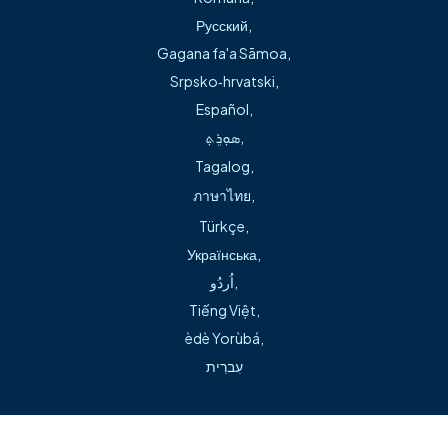
As a certified nurse practitioner, Mr. Simpson received his
Русский
,
Master’s of nursing degree at the University of Arkansas
Gagana fa'a Sāmoa
,
for Medical Sciences at Little Rock and his Bachelor of
Srpsko‑hrvatski
,
Science nursing degree at the Eleanor Mann School of
Español
,
Nursing at the University of Arkansas in Fayetteville.
ܣܘܼܪܸܬ݂
,
Before he began his medical career, Mr. Simpson was an
Tagalog
,
educator in private and public schools.
ภาษาไทย
,
Türkçe
,
Українська
,
اُردُو
,
Tiếng Việt
,
èdè Yorùbá
,
Can't find what you're looking for during our transition?
עִברִית
Visit our help page →