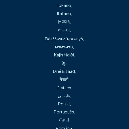
Ilokano
,
Italiano
,
日本語
,
한국어
,
Ɓàsɔ́ɔ̀‑wùɖù‑po‑nyɔ̀
,
About
ພາສາລາວ
,
Kajin Ṃajōḷ
,
Sam Simpson, APRN, is an advanced practice registered
ខ្មែរ
,
nurse (a nurse practitioner) with more than 22 years of
Diné Bizaad
,
nursing experience.
नेपाली
,
Fluent in Spanish, Mr. Simpson is committed to caring for all
Deitsch
,
ages treating a variety of illnesses. In addition to sick and
فارسی
,
well visits, including physicals, he provides minor
Polski
,
procedures such as suturing, stapling, splinting and
Português
,
foreign body removal. Se habla español.
ਪੰਜਾਬੀ
,
Română
,