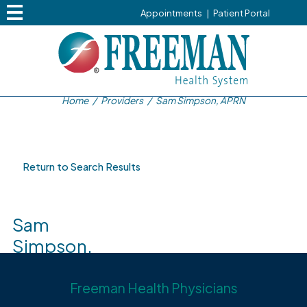
Appointments
|
Patient Portal
Home
/
Providers
/
Sam Simpson, APRN
Return to Search Results
Sam
Simpson,
APRN
Freeman Health Physicians