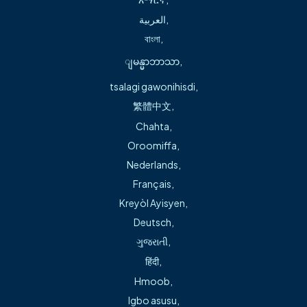
العربية
,
বাংলা
,
Location Information
ျမန္မာဘာသာ
,
tsalagi gawonihisdi
,
Freeman Health Physicians Walk-In Care
繁體中文
,
Chahta
,
Oroomiffa
,
3721 Hwy 412 East | Suite B
Nederlands
,
Siloam Springs,
AR
72761
Français
,
(479) 215-3080
Kreyòl Ayisyen
,
Deutsch
,
Monday – Wednesday: 8 a.m. – 5 p.m.
ગુજરાતી
,
Thursday – Saturday: 8 a.m. – 7 p.m.
हिंदी
,
Sundays: 11 a.m. – 5 p.m.
Hmoob
,
View Map
Igbo asusu
,