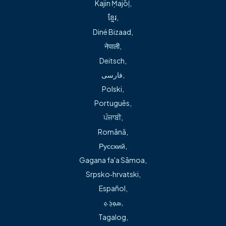
Fill out the contact form below, and a
Kajin Ṃajōḷ
,
member of our team will follow up to help
ខ្មែរ
,
resolve your request
Diné Bizaad
,
We will ensure you’re connected to the
नेपाली
,
right resource and get the information or
Deitsch
,
support you need
فارسی
,
Polski
,
Our team can quickly connect you to the right
Português
,
resource and we’ll help ensure your question is
ਪੰਜਾਬੀ
,
answered or your request is handled. You will
Română
,
continue to receive the care and support you
Русский
,
expect!
Gagana fa'a Sāmoa
,
Srpsko‑hrvatski
,
Contact our team
Español
,
ܣܘܼܪܸܬ݂
,
Email:
Tagalog
,
AskFreemanNWA@freemanhealth.com