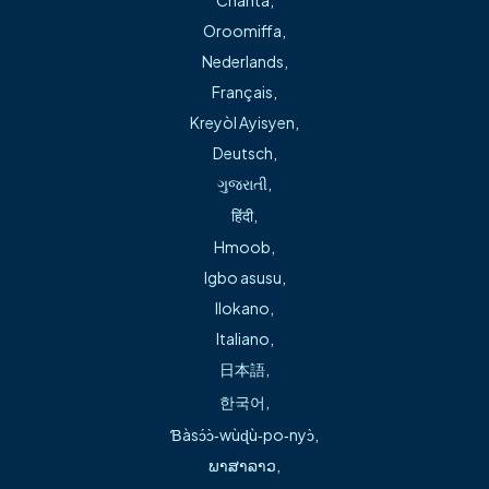
As part of this transition, some information,
Oroomiffa
,
services, or resources may be located in a new
Nederlands
,
place or still being updated. Our priority remains
Français
,
the same: providing reliable, high-quality care and
Kreyòl Ayisyen
,
ensuring you can easily find the information you
Deutsch
,
need. We appreciate your patience as we continue
ગુજરાતી
,
to integrate systems and bring everything together
हिंदी
,
smoothly and thoughtfully.
Hmoob
,
Can’t find what you’re looking for?
Igbo asusu
,
We’re here to help.
Ilokano
,
Italiano
,
If you’re unable to locate a form, phone number,
日本語
,
provider information, or specific service:
한국어
,
Call our team directly at
for
479.757.4494
Ɓàsɔ́ɔ̀‑wùɖù‑po‑nyɔ̀
,
immediate assistance
ພາສາລາວ
,