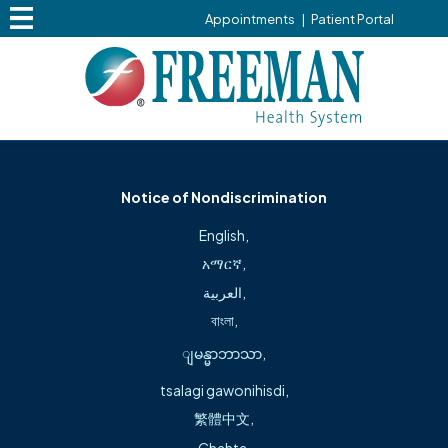
Change Your Privacy Choices
Appointments
|
Patient Portal
Terms & Conditions
Copyright ©2026. All rights reserved.
Notice of Nondiscrimination
We’re here to help during this
English
,
transition
አማርኛ
,
العربية
,
বাংলা
,
ျမန္မာဘာသာ
,
Freeman Health System is proud to welcome
Northwest Health locations into our system
tsalagi gawonihisdi
,
as we expand access to high-quality care
繁體中文
,
across the region.
Chahta
,