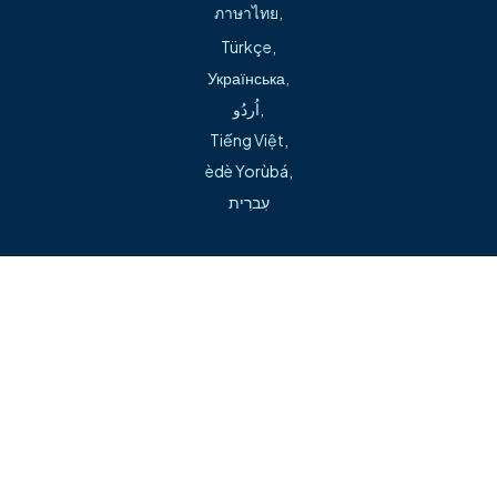
ภาษาไทย
,
Phone:
479.757.4494
Türkçe
,
Українська
,
اُردُو
,
Tiếng Việt
,
èdè Yorùbá
,
Can't find what you're looking for during our transition?
עִברִית
Visit our help page →